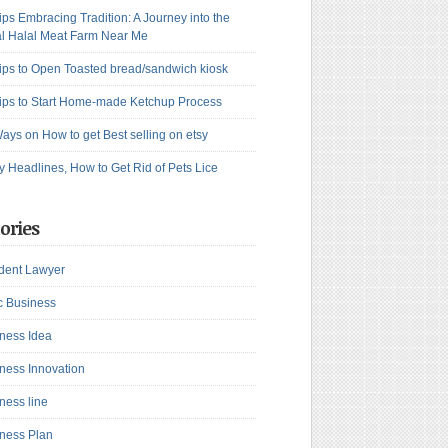
ips Embracing Tradition: A Journey into the
l Halal Meat Farm Near Me
ips to Open Toasted bread/sandwich kiosk
ips to Start Home-made Ketchup Process
ays on How to get Best selling on etsy
y Headlines, How to Get Rid of Pets Lice
ories
dent Lawyer
c Business
ness Idea
ness Innovation
ness line
ness Plan