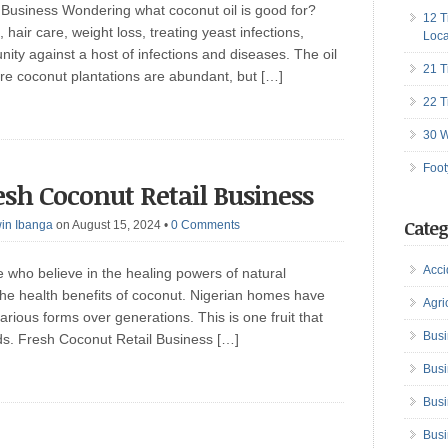
 Business Wondering what coconut oil is good for?
12 T
, hair care, weight loss, treating yeast infections,
Loca
ity against a host of infections and diseases. The oil
21 T
here coconut plantations are abundant, but […]
22 T
30 W
Foot
esh Coconut Retail Business
Categ
in Ibanga
on August 15, 2024
•
0 Comments
Acci
who believe in the healing powers of natural
he health benefits of coconut. Nigerian homes have
Agri
rious forms over generations. This is one fruit that
Busi
eds. Fresh Coconut Retail Business […]
Busi
Busi
Busi