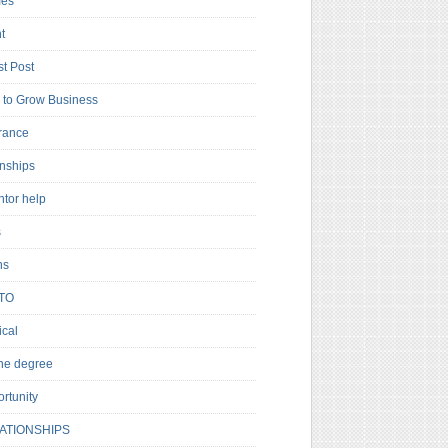
es
t
t Post
to Grow Business
rance
rnships
ntor help
s
ns
TO
cal
ne degree
rtunity
ATIONSHIPS