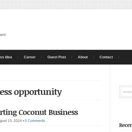
ment
ss Idea
Career
Guest Post
About
Contact
ess opportunity
arting Coconut Business
gust 15, 2024
•
0 Comments
Recen