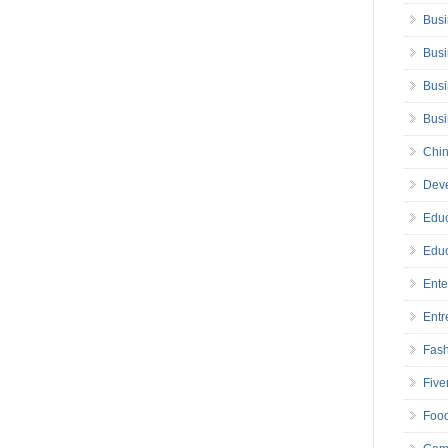
Busi
Busi
Busi
Bus
Chin
Deve
Educ
Educ
Ente
Entr
Fas
Five
Foo