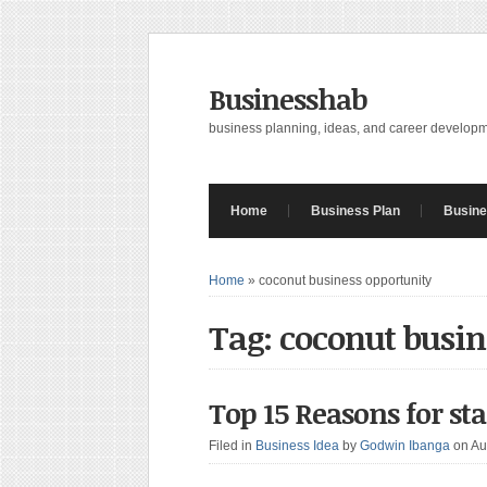
Businesshab
business planning, ideas, and career develop
Home
Business Plan
Busine
Home
»
coconut business opportunity
Tag: coconut busin
Top 15 Reasons for st
Filed in
Business Idea
by
Godwin Ibanga
on Au