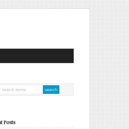
t Posts