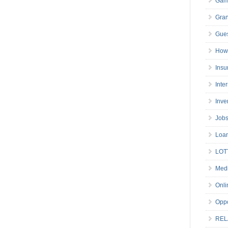
Gam
Gran
Gues
How 
Insu
Inte
Inve
Job
Loa
LOT
Medi
Onli
Oppo
REL