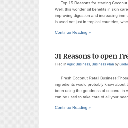
Top 15 Reasons for starting Coconut
Well, this wonder oil benefits in skin care
improving digestion and increasing immun
is used not just in tropical countries, w
Continue Reading »
31 Reasons to open Fr
Filed in
Agric Business
,
Business Plan
by
Godw
Fresh Coconut Retail Business:Those 
ingredients would probably know about t
been using the goodness of coconut in va
can be used to take care of all your ne
Continue Reading »