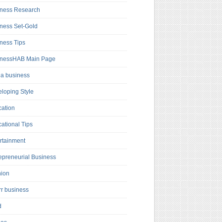
ness Research
ness Set-Gold
ness Tips
inessHAB Main Page
a business
loping Style
ation
ational Tips
rtainment
epreneurial Business
hion
rr business
d