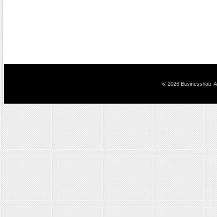
© 2026 Businesshab. Al