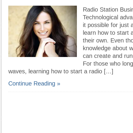
Radio Station Busi
Technological adv
it possible for jus
learn how to start a
their own. Even thos
knowledge about w
can create and run 
For those who long 
waves, learning how to start a radio […]
Continue Reading »