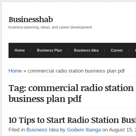
Businesshab
business planning, ideas, and career development
Home
Business Plan
Business Idea
Career
Home
»
commercial radio station business plan pdf
Tag: commercial radio station
business plan pdf
10 Tips to Start Radio Station Bu
Filed in
Business Idea
by
Godwin Ibanga
on August 15,