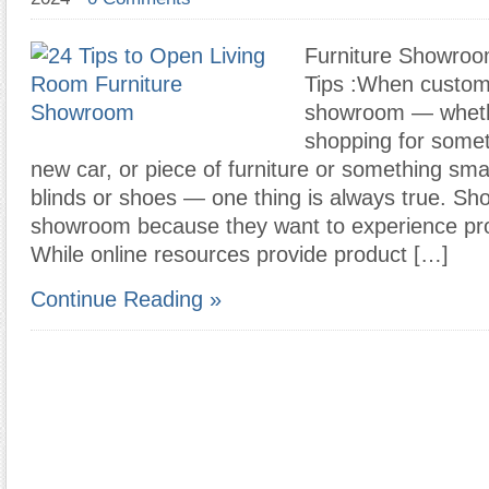
Furniture Showro
Tips :When custome
showroom — wheth
shopping for someth
new car, or piece of furniture or something sma
blinds or shoes — one thing is always true. Sh
showroom because they want to experience pro
While online resources provide product […]
Continue Reading »