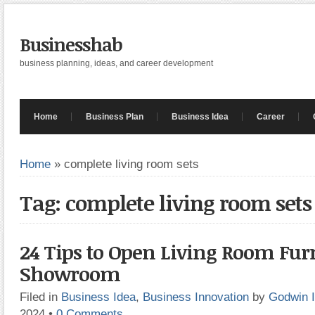
Businesshab
business planning, ideas, and career development
Home
Business Plan
Business Idea
Career
Home
»
complete living room sets
Tag: complete living room sets
24 Tips to Open Living Room Fur
Showroom
Filed in
Business Idea
,
Business Innovation
by
Godwin 
2024
•
0 Comments