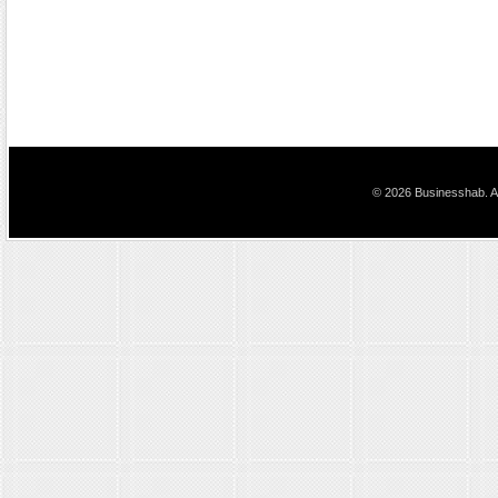
© 2026 Businesshab. Al