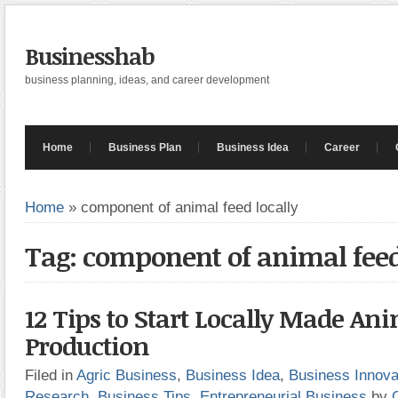
Businesshab
business planning, ideas, and career development
Home
Business Plan
Business Idea
Career
Home
»
component of animal feed locally
Tag: component of animal feed
12 Tips to Start Locally Made An
Production
Filed in
Agric Business
,
Business Idea
,
Business Innova
Research
,
Business Tips
,
Entrepreneurial Business
by