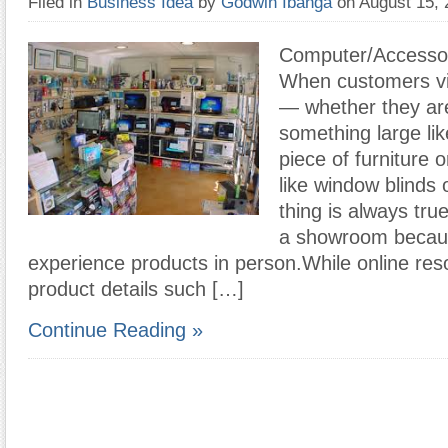
Filed in
Business Idea
by
Godwin Ibanga
on August 15,
Computer/Accesso
When customers vi
— whether they ar
something large li
piece of furniture 
like window blinds
thing is always tru
a showroom becaus
experience products in person.While online res
product details such […]
Continue Reading »