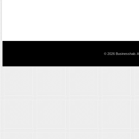
© 2026 Businesshab. Al