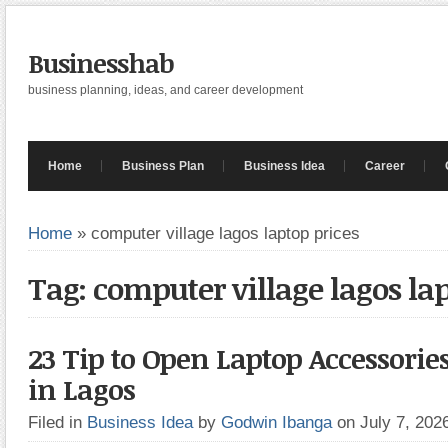
Businesshab
business planning, ideas, and career development
Home
Business Plan
Business Idea
Career
Home
»
computer village lagos laptop prices
Tag: computer village lagos la
23 Tip to Open Laptop Accessor
in Lagos
Filed in
Business Idea
by
Godwin Ibanga
on July 7, 20