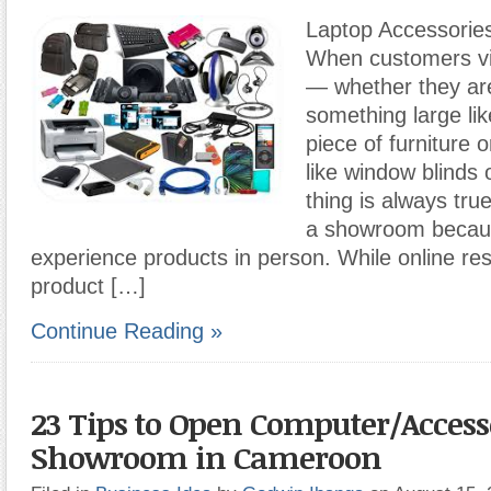
Laptop Accessori
When customers vi
— whether they ar
something large li
piece of furniture 
like window blinds
thing is always tru
a showroom becaus
experience products in person. While online re
product […]
Continue Reading »
23 Tips to Open Computer/Access
Showroom in Cameroon