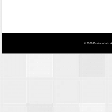
© 2026 Businesshab. Al