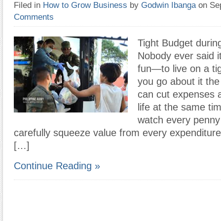
Filed in
How to Grow Business
by
Godwin Ibanga
on Se
Comments
Tight Budget durin
Nobody ever said 
fun—to live on a tigh
you go about it the
can cut expenses a
life at the same ti
watch every penny
carefully squeeze value from every expenditur
[…]
Continue Reading »