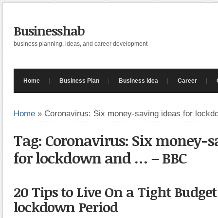
Businesshab
business planning, ideas, and career development
Home
Business Plan
Business Idea
Career
Home
»
Coronavirus: Six money-saving ideas for lockd
Tag: Coronavirus: Six money-s
for lockdown and … – BBC
20 Tips to Live On a Tight Budge
lockdown Period