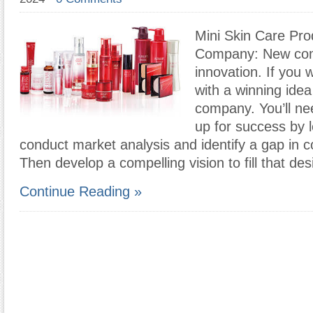
Mini Skin Care Pro
Company: New com
innovation. If you
with a winning idea
company. You’ll nee
up for success by l
conduct market analysis and identify a gap in 
Then develop a compelling vision to fill that des
Continue Reading »