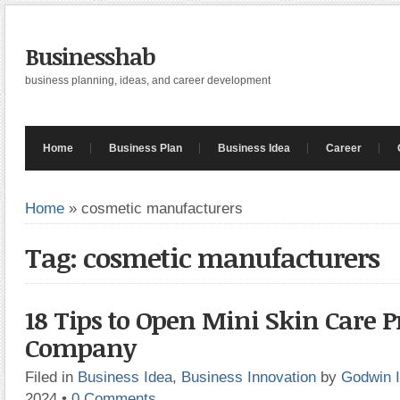
Businesshab
business planning, ideas, and career development
Home
Business Plan
Business Idea
Career
Home
»
cosmetic manufacturers
Tag: cosmetic manufacturers
18 Tips to Open Mini Skin Care 
Company
Filed in
Business Idea
,
Business Innovation
by
Godwin 
2024
•
0 Comments