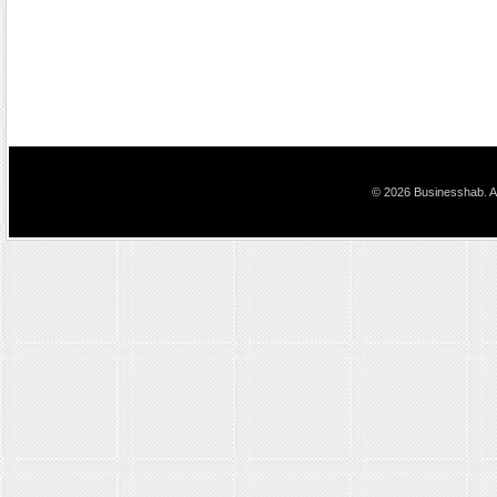
© 2026 Businesshab. Al