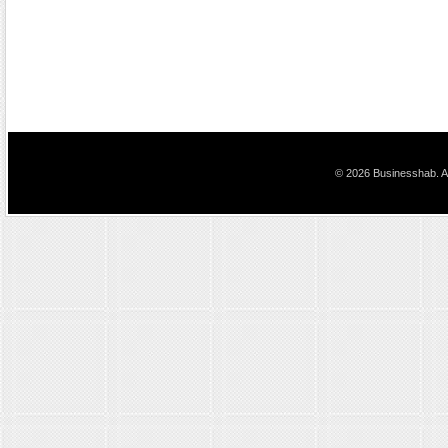
© 2026 Businesshab. Al