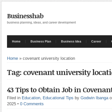
Businesshab
business planning, ideas, and career development
Home
Business Plan
Business Idea
Career
Home
»
covenant university location
Tag: covenant university locat
43 Tips to Obtain Job in Covenan
Filed in
Education
,
Educational Tips
by
Godwin Ibanga
o
2025
•
0 Comments