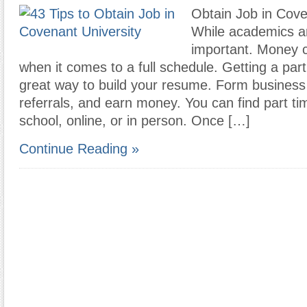
Obtain Job in Cove
While academics a
important. Money 
when it comes to a full schedule. Getting a part
great way to build your resume. Form business 
referrals, and earn money. You can find part ti
school, online, or in person. Once […]
Continue Reading »