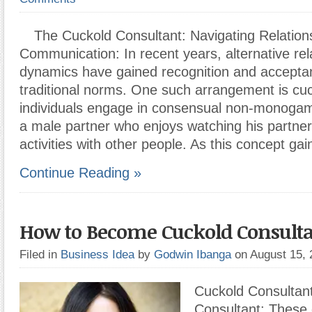
The Cuckold Consultant: Navigating Relation
Communication: In recent years, alternative rel
dynamics have gained recognition and acceptan
traditional norms. One such arrangement is cu
individuals engage in consensual non-monogamy
a male partner who enjoys watching his partne
activities with other people. As this concept gai
Continue Reading »
How to Become Cuckold Consult
Filed in
Business Idea
by
Godwin Ibanga
on August 15,
Cuckold Consultan
Consultant: These