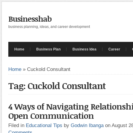
Businesshab
business planning, ideas, and career development
Home
Business Plan
Business Idea
Career
Home
»
Cuckold Consultant
Tag: Cuckold Consultant
4 Ways of Navigating Relationsh
Open Communication
Filed in
Educational Tips
by
Godwin Ibanga
on August 2
Comments