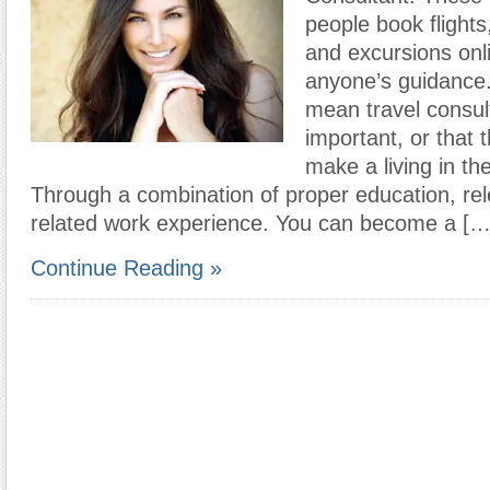
people book flights,
and excursions onl
anyone’s guidance.
mean travel consulta
important, or that th
make a living in the
Through a combination of proper education, rele
related work experience. You can become a […
Continue Reading »