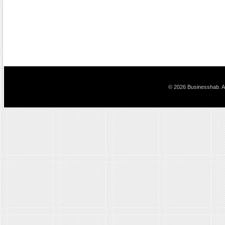
© 2026 Businesshab. Al