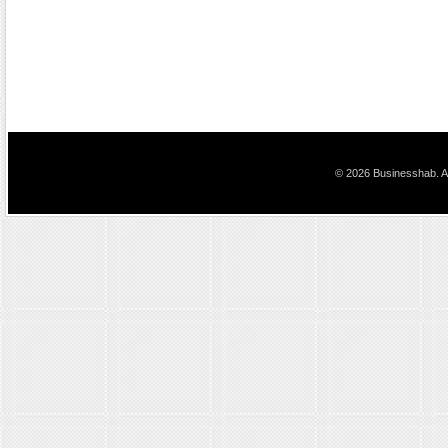
© 2026 Businesshab. Al