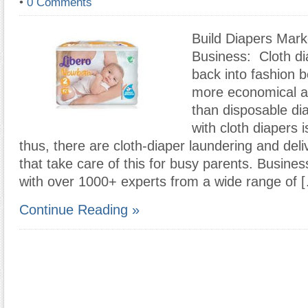
•
0 Comments
Build Diapers Mark
Business: Cloth d
back into fashion 
more economical an
than disposable di
with cloth diapers 
thus, there are cloth-diaper laundering and del
that take care of this for busy parents. Busin
with over 1000+ experts from a wide range of 
Continue Reading »