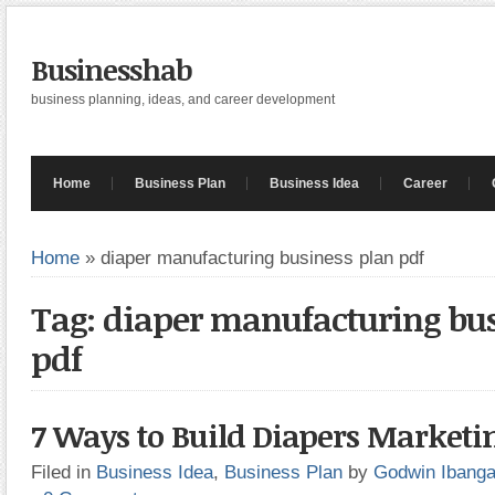
Businesshab
business planning, ideas, and career development
Home
Business Plan
Business Idea
Career
Home
»
diaper manufacturing business plan pdf
Tag: diaper manufacturing bu
pdf
7 Ways to Build Diapers Marketi
Filed in
Business Idea
,
Business Plan
by
Godwin Ibang