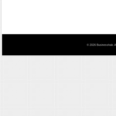
© 2026 Businesshab. Al