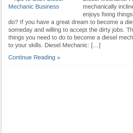
mechanically incli
enjoys fixing thing
do? If you have a great dream to become a di
someday and willing to accept the dirty jobs. T
things you need to do to become a diesel mech
to your skills. Diesel Mechanic: […]
Continue Reading »