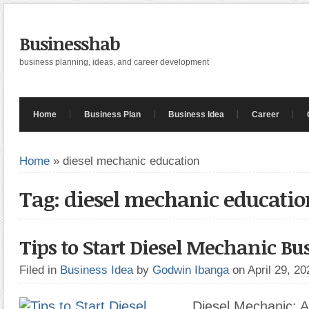
Businesshab
business planning, ideas, and career development
Home
Business Plan
Business Idea
Career
Home
»
diesel mechanic education
Tag: diesel mechanic educatio
Tips to Start Diesel Mechanic Bu
Filed in
Business Idea
by
Godwin Ibanga
on April 29, 2
Diesel Mechanic: A