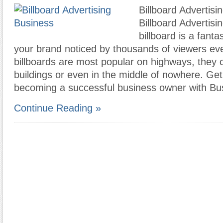
Billboard Advertisi
Billboard Advertisi
billboard is a fanta
your brand noticed by thousands of viewers ev
billboards are most popular on highways, they
buildings or even in the middle of nowhere. Ge
becoming a successful business owner with B
Continue Reading »