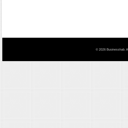
© 2026 Businesshab. Al