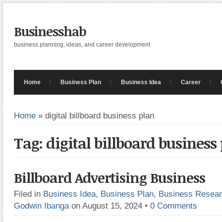
Businesshab
business planning, ideas, and career development
Home
Business Plan
Business Idea
Career
Home
»
digital billboard business plan
Tag: digital billboard business
Billboard Advertising Business
Filed in
Business Idea
,
Business Plan
,
Business Resea
Godwin Ibanga
on August 15, 2024
•
0 Comments