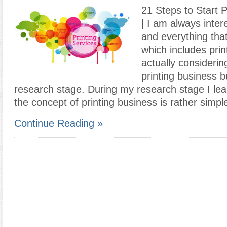
21 Steps to Start 
| I am always inter
and everything that
which includes prin
actually considerin
printing business bu
research stage. During my research stage I lea
the concept of printing business is rather simpl
Continue Reading »