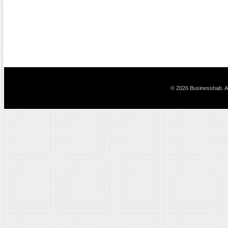
© 2026 Businesshab. Al