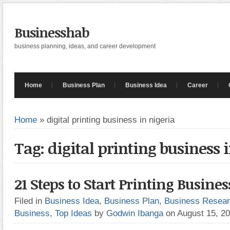
Businesshab
business planning, ideas, and career development
Home
Business Plan
Business Idea
Career
Home
»
digital printing business in nigeria
Tag: digital printing business 
21 Steps to Start Printing Busines
Filed in
Business Idea
,
Business Plan
,
Business Resea
Business
,
Top Ideas
by
Godwin Ibanga
on August 15, 2