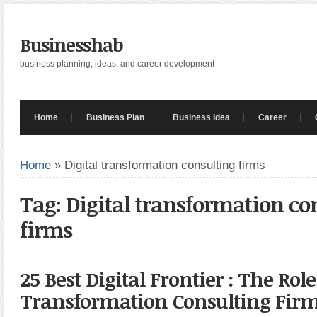
Businesshab
business planning, ideas, and career development
Home
Business Plan
Business Idea
Career
Home
»
Digital transformation consulting firms
Tag: Digital transformation co
firms
25 Best Digital Frontier : The Role
Transformation Consulting Fir