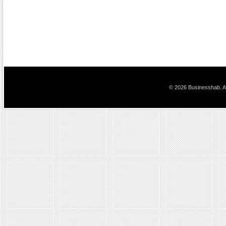
© 2026 Businesshab. Al