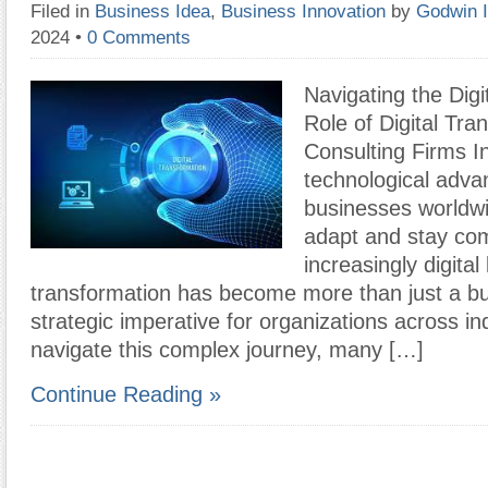
Filed in
Business Idea
,
Business Innovation
by
Godwin 
2024
•
0 Comments
Navigating the Digi
Role of Digital Tra
Consulting Firms In
technological adv
businesses worldwi
adapt and stay com
increasingly digital
transformation has become more than just a bu
strategic imperative for organizations across in
navigate this complex journey, many […]
Continue Reading »