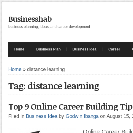
Businesshab
business planning, ideas, and career development
Home
Business Plan
Business Idea
Career
Home
»
distance learning
Tag: distance learning
Top 9 Online Career Building Tip
Filed in
Business Idea
by
Godwin Ibanga
on August 15,
Online Career Build