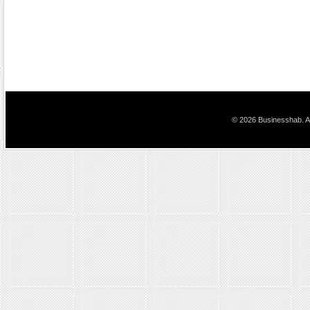
© 2026 Businesshab. Al