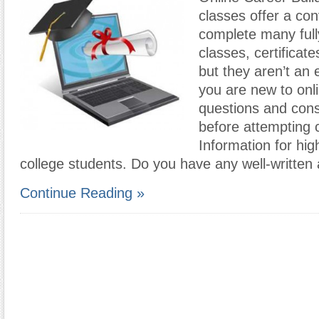
classes offer a co
complete many full
classes, certificat
but they aren’t an 
you are new to onl
questions and cons
before attempting 
Information for hi
college students. Do you have any well-written 
Continue Reading »