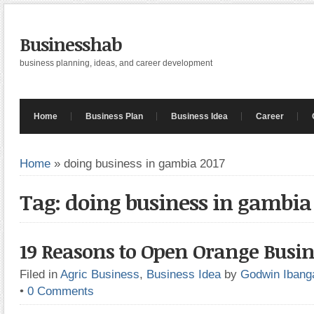
Businesshab
business planning, ideas, and career development
Home
Business Plan
Business Idea
Career
Home
»
doing business in gambia 2017
Tag: doing business in gambia
19 Reasons to Open Orange Busin
Filed in
Agric Business
,
Business Idea
by
Godwin Ibang
•
0 Comments