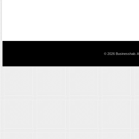
© 2026 Businesshab. Al