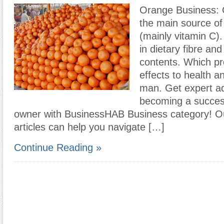
Orange Business: 
the main source of
(mainly vitamin C).
in dietary fibre and
contents. Which pr
effects to health a
man. Get expert a
becoming a succes
owner with BusinessHAB Business category! Ou
articles can help you navigate […]
Continue Reading »