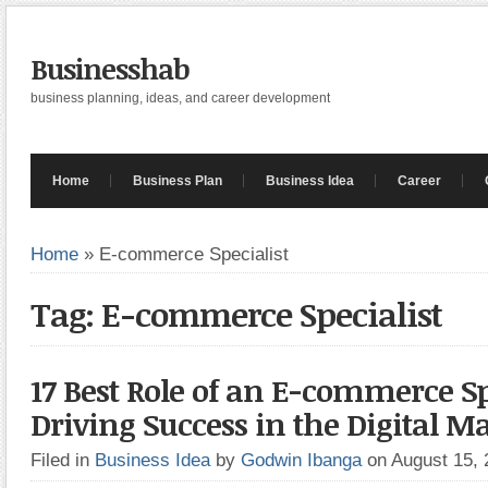
Businesshab
business planning, ideas, and career development
Home
Business Plan
Business Idea
Career
Home
»
E-commerce Specialist
Tag: E-commerce Specialist
17 Best Role of an E-commerce Sp
Driving Success in the Digital M
Filed in
Business Idea
by
Godwin Ibanga
on August 15,