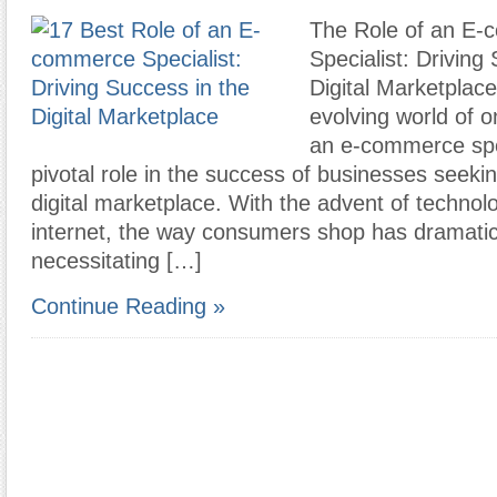
The Role of an E
Specialist: Driving
Digital Marketplace
evolving world of 
an e-commerce spec
pivotal role in the success of businesses seeking
digital marketplace. With the advent of technol
internet, the way consumers shop has dramatic
necessitating […]
Continue Reading »