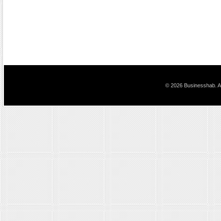
© 2026 Businesshab. Al