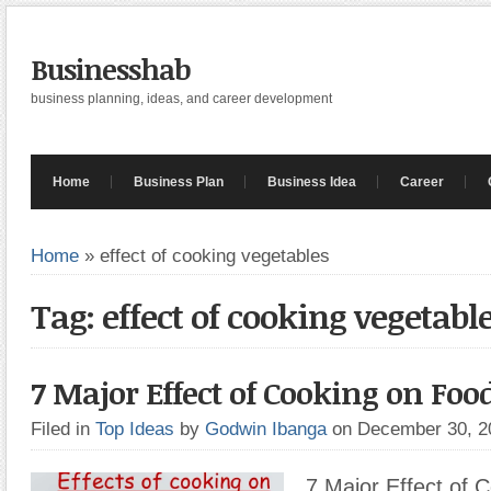
Businesshab
business planning, ideas, and career development
Home
Business Plan
Business Idea
Career
Home
»
effect of cooking vegetables
Tag: effect of cooking vegetabl
7 Major Effect of Cooking on Foo
Filed in
Top Ideas
by
Godwin Ibanga
on December 30, 
7 Major Effect of 