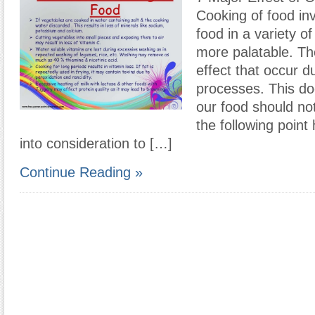
Cooking of food in
food in a variety o
more palatable. Th
effect that occur du
processes. This do
our food should no
the following point
into consideration to […]
Continue Reading »