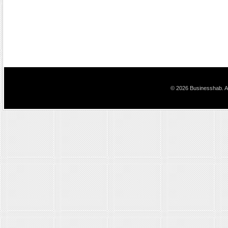
© 2026 Businesshab. Al