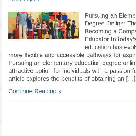
Pursuing an Eleme
Degree Online: The
Becoming a Compa
Educator In today’s
education has evol
more flexible and accessible pathways for aspir
Pursuing an elementary education degree onli
attractive option for individuals with a passion f
article explores the benefits of obtaining an […]
Continue Reading »