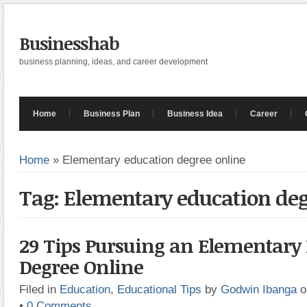
Businesshab
business planning, ideas, and career development
Home
Business Plan
Business Idea
Career
Home
»
Elementary education degree online
Tag: Elementary education deg
29 Tips Pursuing an Elementary
Degree Online
Filed in
Education
,
Educational Tips
by
Godwin Ibanga
o
•
0 Comments