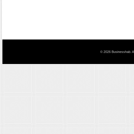
© 2026 Businesshab. Al