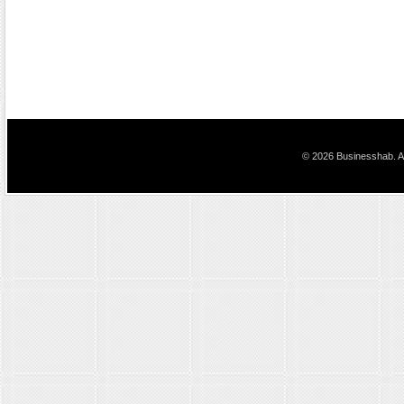
© 2026 Businesshab. Al