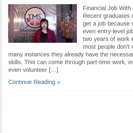
Financial Job With
Recent graduates o
get a job because 
even entry-level jo
two years of work 
most people don’t re
many instances they already have the necessa
skills. This can come through part-time work, in
even volunteer […]
Continue Reading »