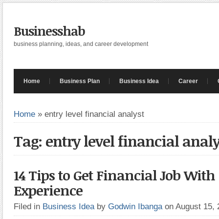
Businesshab
business planning, ideas, and career development
Home
Business Plan
Business Idea
Career
Home
»
entry level financial analyst
Tag: entry level financial analy
14 Tips to Get Financial Job With
Experience
Filed in
Business Idea
by
Godwin Ibanga
on August 15,