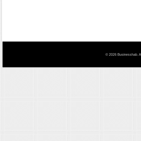
© 2026 Businesshab. Al