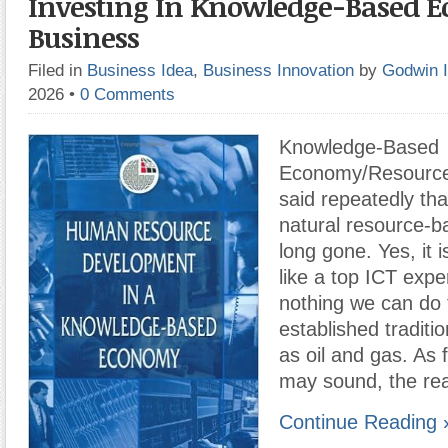
Investing In Knowledge-Based 
Business
Filed in
Business Idea
,
Business Innovation
by
Godwin 
2026
•
0 Comments
Knowledge-Based
Economy/Resource 
said repeatedly tha
natural resource-
long gone. Yes, it 
like a top ICT exper
nothing we can do 
established traditio
as oil and gas. As f
may sound, the rea
Continue Reading 