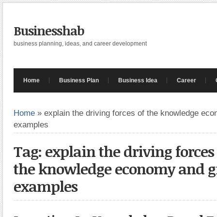
Businesshab
business planning, ideas, and career development
Home
Business Plan
Business Idea
Career
Home
»
explain the driving forces of the knowledge ec
examples
Tag: explain the driving forces
the knowledge economy and g
examples