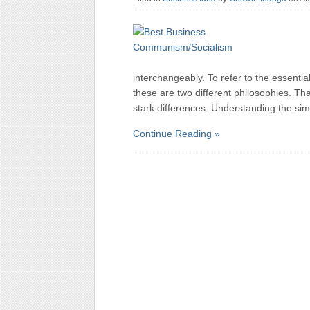
interchangeably. To refer to the essential
these are two different philosophies. Th
stark differences. Understanding the simi
Continue Reading »