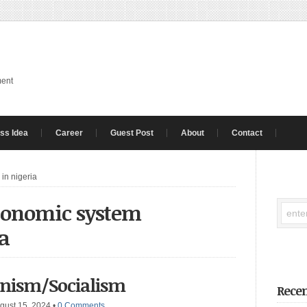
ment
ss Idea
Career
Guest Post
About
Contact
in nigeria
economic system
ia
nism/Socialism
Recen
gust 15, 2024
•
0 Comments