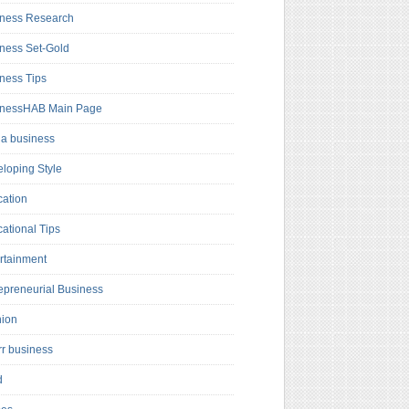
ness Research
ness Set-Gold
ness Tips
inessHAB Main Page
a business
loping Style
ation
ational Tips
rtainment
epreneurial Business
hion
rr business
d