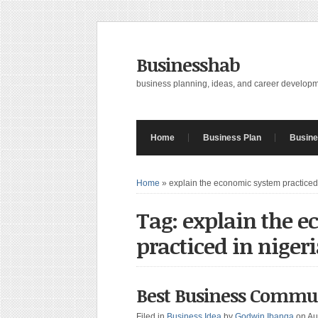
Businesshab
business planning, ideas, and career develop
Home
Business Plan
Busine
Home
»
explain the economic system practiced 
Tag: explain the 
practiced in niger
Best Business Commu
Filed in
Business Idea
by
Godwin Ibanga
on Au