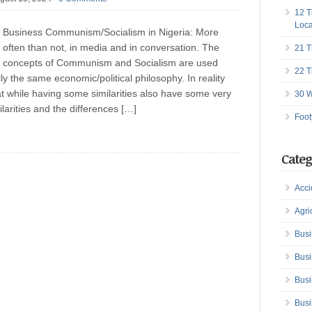
12 T
Loca
Business Communism/Socialism in Nigeria: More
often than not, in media and in conversation. The
21 T
concepts of Communism and Socialism are used
22 T
ly the same economic/political philosophy. In reality
at while having some similarities also have some very
30 W
larities and the differences […]
Foot
Categ
Acci
Agri
Busi
Busi
Busi
Busi