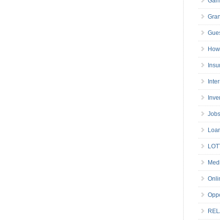
Gam
Gran
Gues
How 
Insu
Inte
Inve
Job
Loa
LOT
Medi
Onli
Oppo
REL