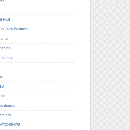
es
t
t Post
to Grow Business
rance
rnships
ntor help
s
ns
TO
cal
ne degree
rtunity
ATIONSHIPS