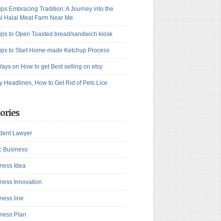
ips Embracing Tradition: A Journey into the
l Halal Meat Farm Near Me
ips to Open Toasted bread/sandwich kiosk
ips to Start Home-made Ketchup Process
ays on How to get Best selling on etsy
y Headlines, How to Get Rid of Pets Lice
ories
dent Lawyer
c Business
ness Idea
ness Innovation
ness line
ness Plan