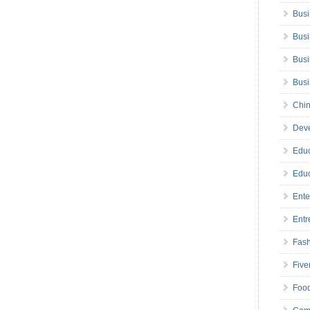
Busi
Busi
Busi
Bus
Chin
Deve
Educ
Educ
Ente
Entr
Fas
Five
Foo