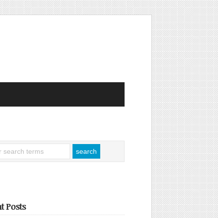
t Posts