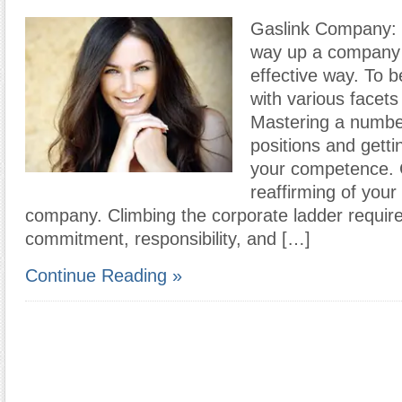
Gaslink Company: 
way up a company 
effective way. To 
with various facet
Mastering a numbe
positions and getti
your competence.
reaffirming of your
company. Climbing the corporate ladder requires
commitment, responsibility, and […]
Continue Reading »