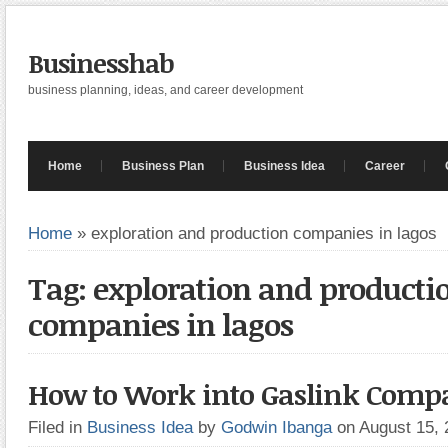
Businesshab
business planning, ideas, and career development
Home
Business Plan
Business Idea
Career
Home
»
exploration and production companies in lagos
Tag: exploration and producti
companies in lagos
How to Work into Gaslink Compan
Filed in
Business Idea
by
Godwin Ibanga
on August 15,