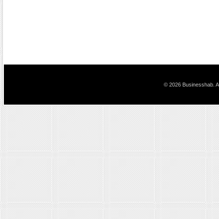
© 2026 Businesshab. Al