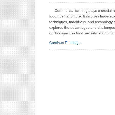
Commercial farming plays a crucial r
food, fuel, and fibre. It involves large-sc
techniques, machinery, and technology to 
explores the advantages and challenges 
on its impact on food security, economic
Continue Reading »