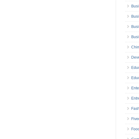
Busi
Busi
Busi
Bus
Chin
Deve
Educ
Educ
Ente
Entr
Fas
Five
Foo