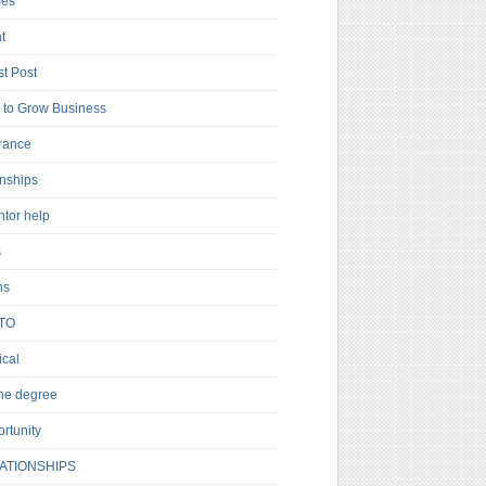
es
t
t Post
to Grow Business
rance
rnships
ntor help
s
ns
TO
cal
ne degree
rtunity
ATIONSHIPS