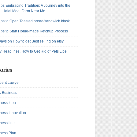
ips Embracing Tradition: A Journey into the
l Halal Meat Farm Near Me
ips to Open Toasted bread/sandwich kiosk
ips to Start Home-made Ketchup Process
ays on How to get Best selling on etsy
y Headlines, How to Get Rid of Pets Lice
ories
dent Lawyer
c Business
ness Idea
ness Innovation
ness line
ness Plan