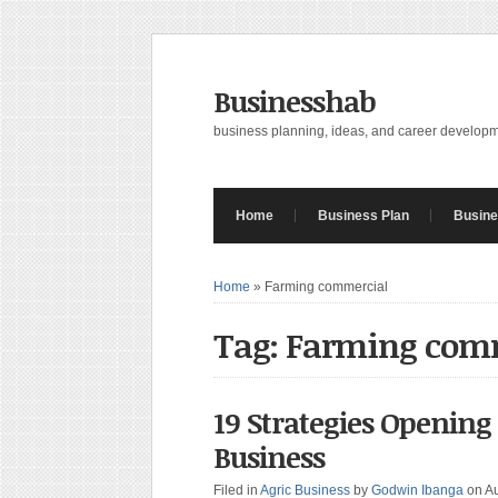
Businesshab
business planning, ideas, and career develop
Home
Business Plan
Busine
Home
»
Farming commercial
Tag: Farming com
19 Strategies Openin
Business
Filed in
Agric Business
by
Godwin Ibanga
on A