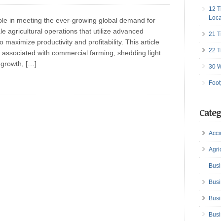
12 T
Loca
ole in meeting the ever-growing global demand for
ale agricultural operations that utilize advanced
21 T
maximize productivity and profitability. This article
22 T
associated with commercial farming, shedding light
 growth, […]
30 W
Foot
Categ
Acci
Agri
Busi
Busi
Busi
Busi