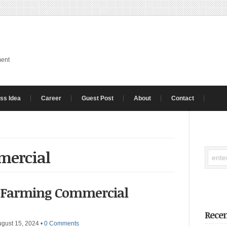
ment
ss Idea
Career
Guest Post
About
Contact
mercial
g Farming Commercial
Recen
ugust 15, 2024
•
0 Comments