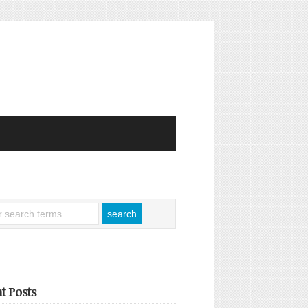
t Posts