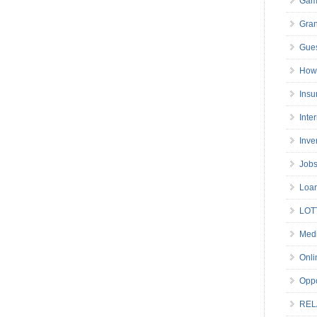
Gam
Gran
Gues
How 
Insu
Inte
Inve
Job
Loa
LOT
Medi
Onli
Oppo
REL