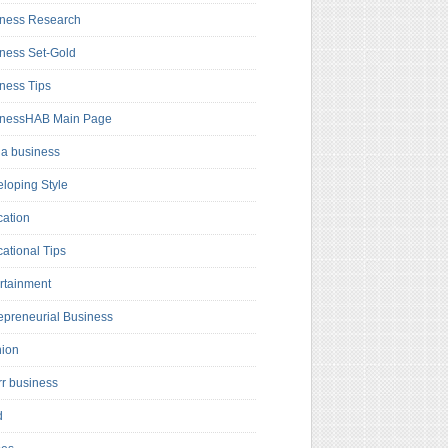
ness Research
ness Set-Gold
ness Tips
inessHAB Main Page
a business
loping Style
ation
ational Tips
rtainment
epreneurial Business
hion
rr business
d