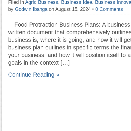
Filed in
Agric Business
,
Business Idea
,
Business Innova
by
Godwin Ibanga
on August 15, 2024
•
0 Comments
Food Protraction Business Plans: A business 
written document that comprehensively outline
business is, where it is going, and how it will g
business plan outlines in specific terms the fina
your business, and how it will position itself to
goals in the context […]
Continue Reading »