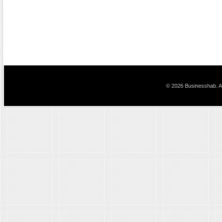
© 2026 Businesshab. Al