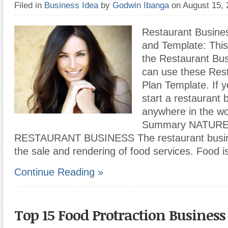
Filed in
Business Idea
by
Godwin Ibanga
on August 15,
Restaurant Busine
and Template: This
the Restaurant Bus
can use these Res
Plan Template. If y
start a restaurant 
anywhere in the wo
Summary NATURE
RESTAURANT BUSINESS The restaurant busine
the sale and rendering of food services. Food i
Continue Reading »
Top 15 Food Protraction Business