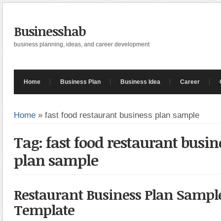
Businesshab
business planning, ideas, and career development
Home
Business Plan
Business Idea
Career
Home
»
fast food restaurant business plan sample
Tag: fast food restaurant busin
plan sample
Restaurant Business Plan Sampl
Template