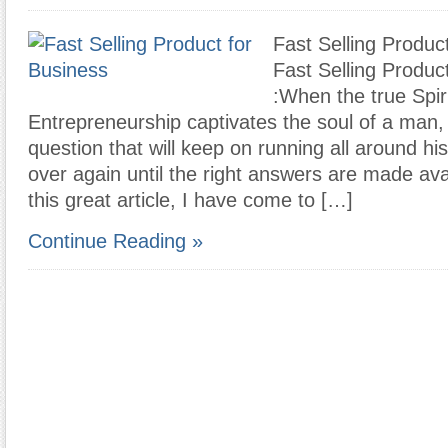
Fast Selling Produc
Fast Selling Produc
:When the true Spiri
Entrepreneurship captivates the soul of a man, t
question that will keep on running all around h
over again until the right answers are made ava
this great article, I have come to […]
Continue Reading »