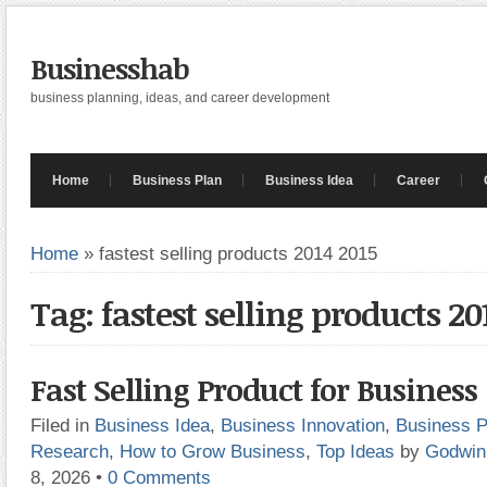
Businesshab
business planning, ideas, and career development
Home
Business Plan
Business Idea
Career
Home
»
fastest selling products 2014 2015
Tag: fastest selling products 20
Fast Selling Product for Business
Filed in
Business Idea
,
Business Innovation
,
Business P
Research
,
How to Grow Business
,
Top Ideas
by
Godwin
8, 2026
•
0 Comments