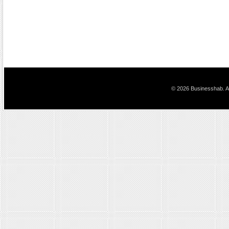
© 2026 Businesshab. Al