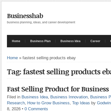
Businesshab
business planning, ideas, and career development
Home
Business Plan
Business Idea
Career
Home
»
fastest selling products ebay
Tag: fastest selling products e
Fast Selling Product for Business
Filed in
Business Idea
,
Business Innovation
,
Business P
Research
,
How to Grow Business
,
Top Ideas
by
Godwin
8, 2026
•
0 Comments