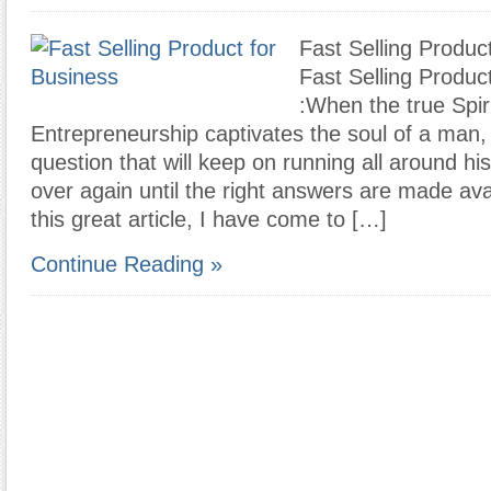
Fast Selling Produc
Fast Selling Produc
:When the true Spiri
Entrepreneurship captivates the soul of a man, t
question that will keep on running all around h
over again until the right answers are made ava
this great article, I have come to […]
Continue Reading »