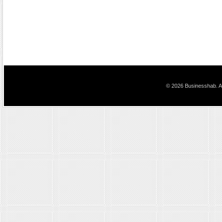
© 2026 Businesshab. Al