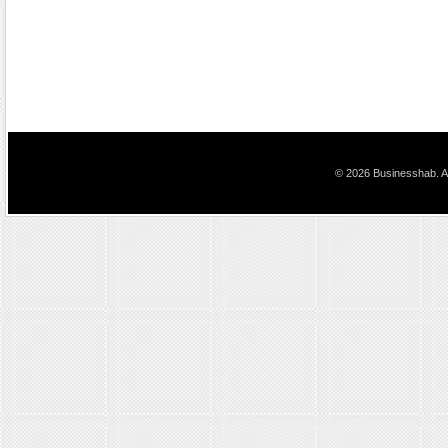
© 2026 Businesshab. Al