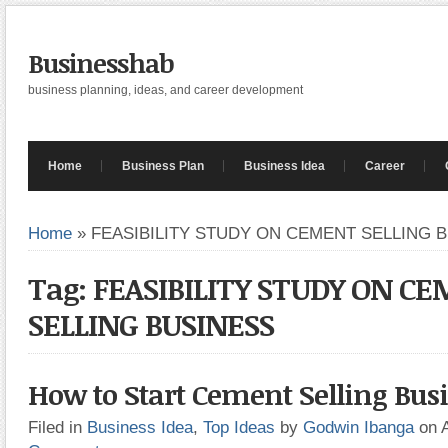
Businesshab
business planning, ideas, and career development
Home
Business Plan
Business Idea
Career
Home
»
FEASIBILITY STUDY ON CEMENT SELLING 
Tag: FEASIBILITY STUDY ON C
SELLING BUSINESS
How to Start Cement Selling Bus
Filed in
Business Idea
,
Top Ideas
by
Godwin Ibanga
on 