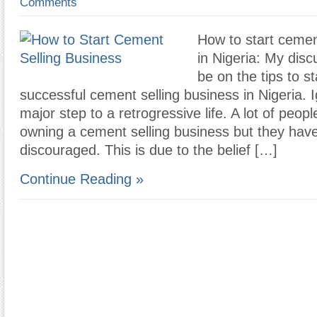
Comments
How to start cemen
in Nigeria: My disc
be on the tips to st
successful cement selling business in Nigeria. 
major step to a retrogressive life. A lot of peo
owning a cement selling business but they hav
discouraged. This is due to the belief […]
Continue Reading »