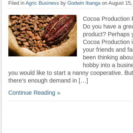
Filed in
Agric Business
by
Godwin Ibanga
on August 15
Cocoa Production F
Do you have a grea
product? Perhaps
Cocoa Production 
your friends and fa
been thinking abou
hobby into a busin
you would like to start a nanny cooperative. But
there’s enough demand in […]
Continue Reading »