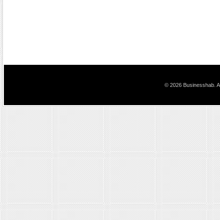
© 2026 Businesshab. Al