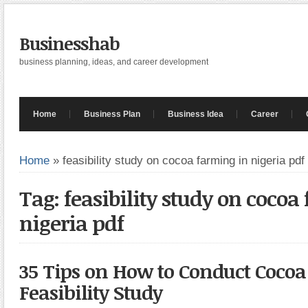
Businesshab
business planning, ideas, and career development
Home
Business Plan
Business Idea
Career
Home
»
feasibility study on cocoa farming in nigeria pdf
Tag: feasibility study on cocoa
nigeria pdf
35 Tips on How to Conduct Cocoa
Feasibility Study