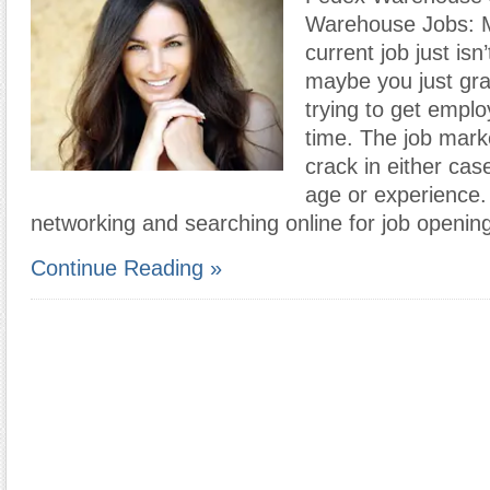
Warehouse Jobs: 
current job just isn
maybe you just gr
trying to get employ
time. The job mark
crack in either cas
age or experience.
networking and searching online for job openin
Continue Reading »