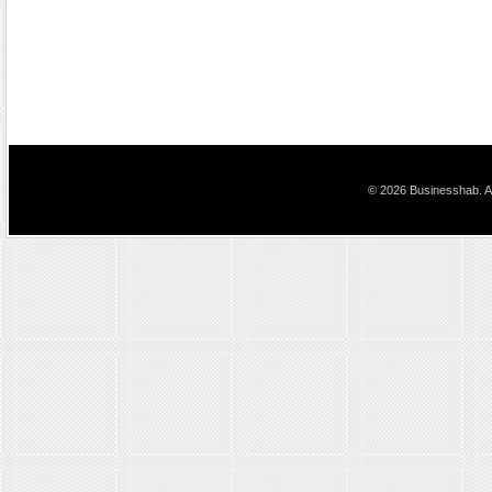
© 2026 Businesshab. Al