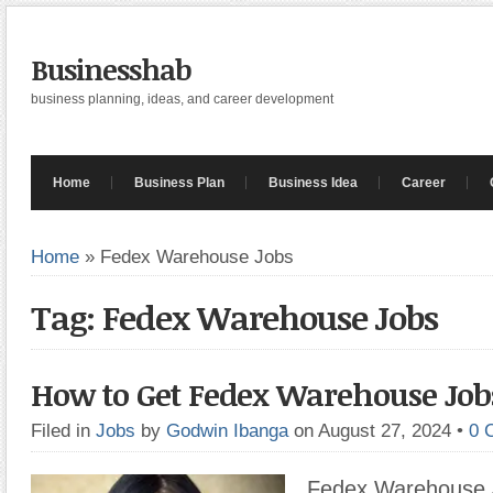
Businesshab
business planning, ideas, and career development
Home
Business Plan
Business Idea
Career
Home
»
Fedex Warehouse Jobs
Tag: Fedex Warehouse Jobs
How to Get Fedex Warehouse Job
Filed in
Jobs
by
Godwin Ibanga
on August 27, 2024
•
0 
Fedex Warehouse 