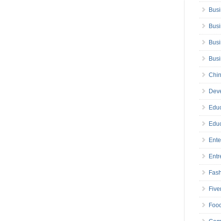
Busi
Busi
Busi
Bus
Chin
Deve
Educ
Educ
Ente
Entr
Fas
Five
Foo