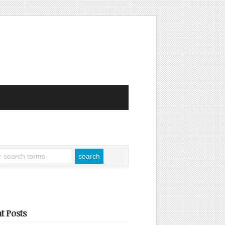
t Posts