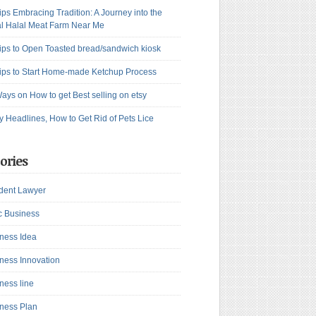
ips Embracing Tradition: A Journey into the
l Halal Meat Farm Near Me
ips to Open Toasted bread/sandwich kiosk
ips to Start Home-made Ketchup Process
ays on How to get Best selling on etsy
y Headlines, How to Get Rid of Pets Lice
ories
dent Lawyer
c Business
ness Idea
ness Innovation
ness line
ness Plan