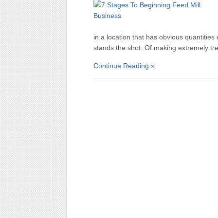
in a location that has obvious quantities 
stands the shot. Of making extremely t
Continue Reading »