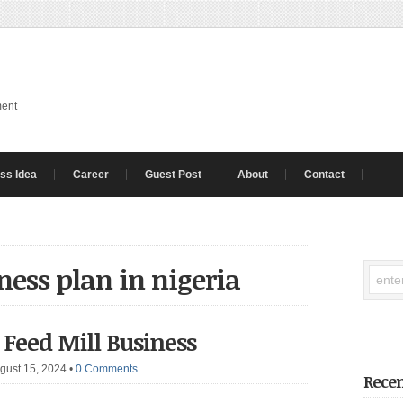
ment
ss Idea
Career
Guest Post
About
Contact
ness plan in nigeria
 Feed Mill Business
gust 15, 2024
•
0 Comments
Recen