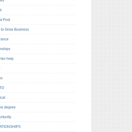
es
t
t Post
to Grow Business
rance
rnships
ntor help
s
ns
TO
cal
ne degree
rtunity
ATIONSHIPS