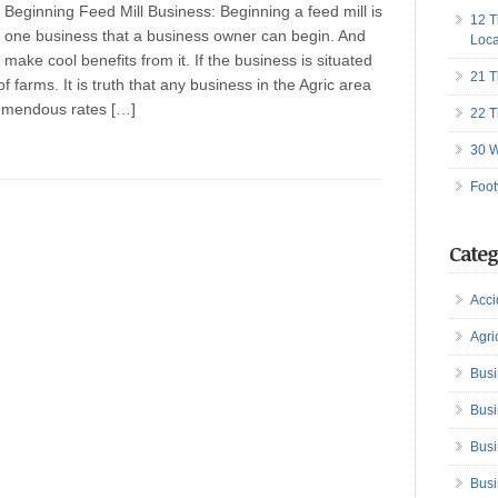
Beginning Feed Mill Business: Beginning a feed mill is
12 T
one business that a business owner can begin. And
Loca
make cool benefits from it. If the business is situated
21 T
of farms. It is truth that any business in the Agric area
remendous rates […]
22 T
30 W
Foot
Categ
Acci
Agri
Busi
Busi
Busi
Busi