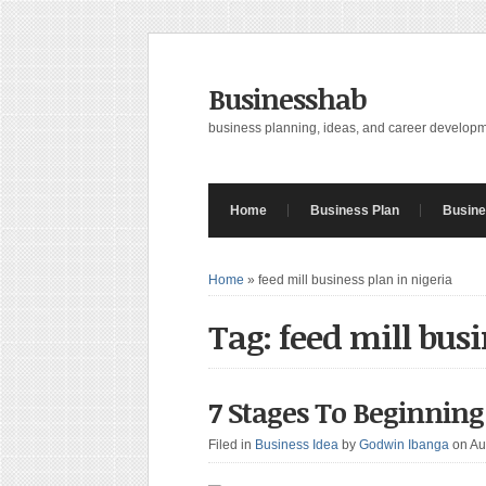
Businesshab
business planning, ideas, and career develop
Home
Business Plan
Busine
Home
»
feed mill business plan in nigeria
Tag: feed mill busi
7 Stages To Beginning
Filed in
Business Idea
by
Godwin Ibanga
on Au