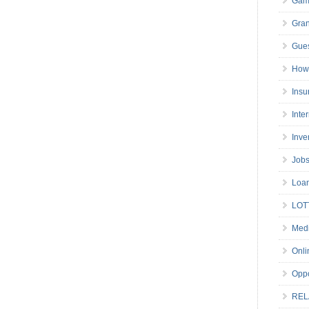
Gam
Gran
Gues
How 
Insu
Inte
Inve
Job
Loa
LOT
Medi
Onli
Oppo
REL