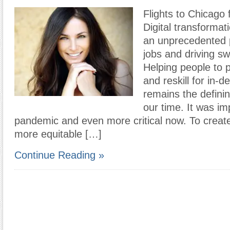
Flights to Chicago 
Digital transformati
an unprecedented 
jobs and driving s
Helping people to pr
and reskill for in-
remains the definin
our time. It was im
pandemic and even more critical now. To create
more equitable […]
Continue Reading »