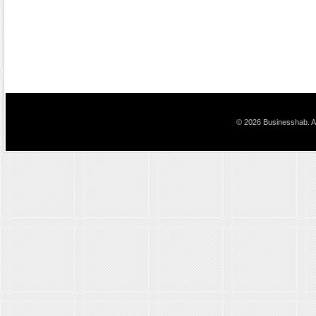
© 2026 Businesshab. Al