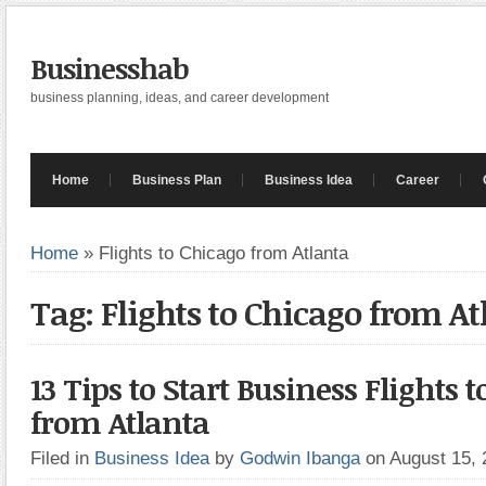
Businesshab
business planning, ideas, and career development
Home
Business Plan
Business Idea
Career
Home
»
Flights to Chicago from Atlanta
Tag: Flights to Chicago from At
13 Tips to Start Business Flights 
from Atlanta
Filed in
Business Idea
by
Godwin Ibanga
on August 15,