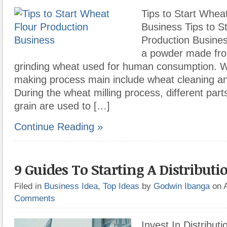
Tips to Start Whea
Business Tips to S
Production Busines
a powder made from
grinding wheat used for human consumption. W
making process main include wheat cleaning an
During the wheat milling process, different part
grain are used to […]
Continue Reading »
9 Guides To Starting A Distributi
Filed in
Business Idea
,
Top Ideas
by
Godwin Ibanga
on 
Comments
Invest In Distribut