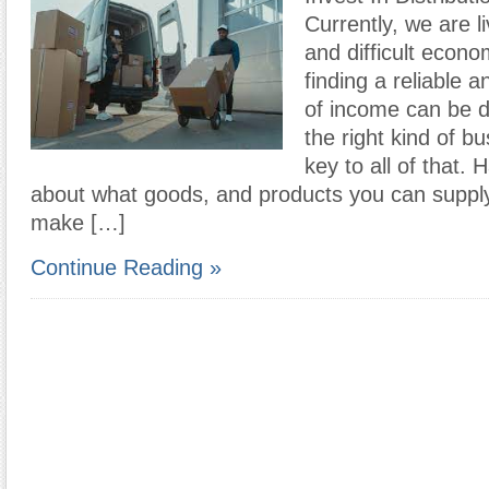
Currently, we are li
and difficult econo
finding a reliable 
of income can be dif
the right kind of b
key to all of that.
about what goods, and products you can supply
make […]
Continue Reading »