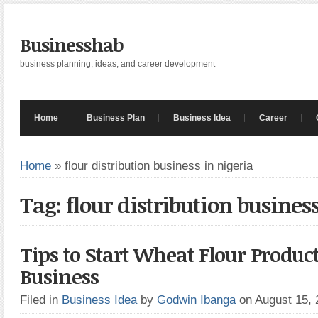
Businesshab
business planning, ideas, and career development
Home
Business Plan
Business Idea
Career
Home
»
flour distribution business in nigeria
Tag: flour distribution busines
Tips to Start Wheat Flour Produc
Business
Filed in
Business Idea
by
Godwin Ibanga
on August 15,