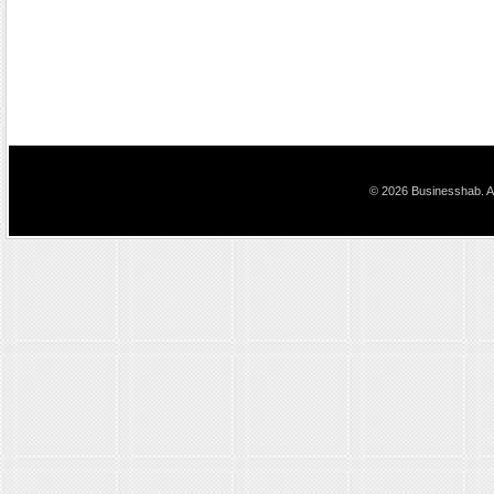
© 2026 Businesshab. Al