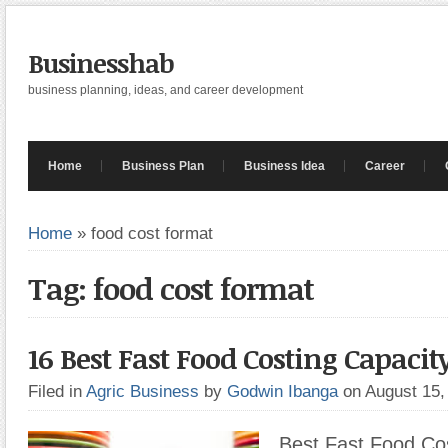
Businesshab
business planning, ideas, and career development
Home
Business Plan
Business Idea
Career
Home
»
food cost format
Tag: food cost format
16 Best Fast Food Costing Capacit
Filed in
Agric Business
by
Godwin Ibanga
on August 15
Best Fast Food Cos