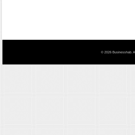
© 2026 Businesshab. Al