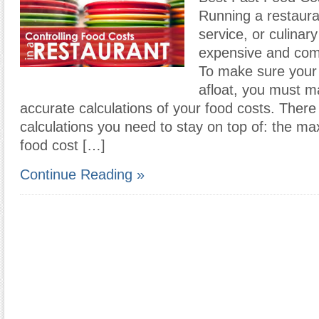
Running a restaura
service, or culinar
expensive and com
To make sure your
afloat, you must m
accurate calculations of your food costs. There
calculations you need to stay on top of: the m
food cost […]
Continue Reading »