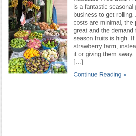
is a fantastic seasonal 
business to get rolling.
costs are minimal, the p
great and the demand fo
season fruits is high. I
strawberry farm, instead
it or giving them away
[…]
Continue Reading »