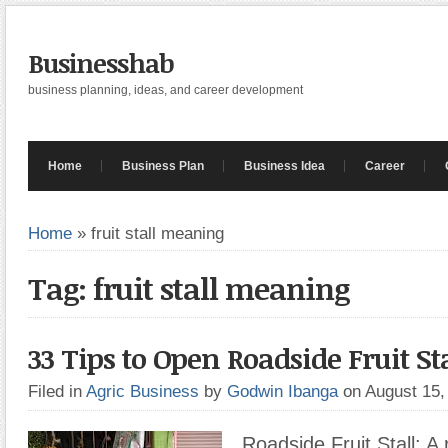
Businesshab
business planning, ideas, and career development
Home
Business Plan
Business Idea
Career
Home
»
fruit stall meaning
Tag: fruit stall meaning
33 Tips to Open Roadside Fruit Sta
Filed in
Agric Business
by
Godwin Ibanga
on August 15
Roadside Fruit Stall: A r