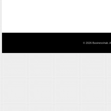
© 2026 Businesshab. Al