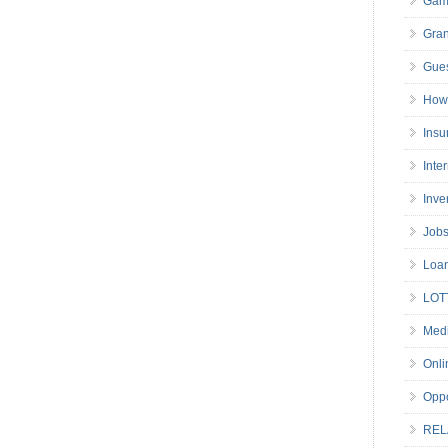
Gam
Gran
Gues
How 
Insu
Inte
Inve
Job
Loa
LOT
Medi
Onli
Oppo
REL