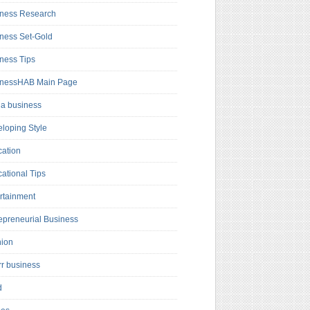
ness Research
ness Set-Gold
ness Tips
inessHAB Main Page
a business
loping Style
ation
ational Tips
rtainment
epreneurial Business
hion
rr business
d