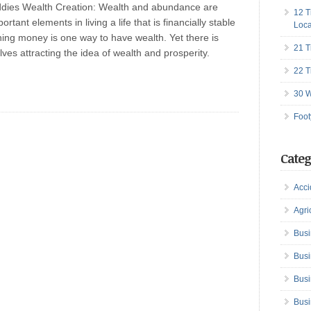
ddies Wealth Creation: Wealth and abundance are
12 T
ortant elements in living a life that is financially stable
Loca
ning money is one way to have wealth. Yet there is
21 T
lves attracting the idea of wealth and prosperity.
22 T
30 W
Foot
Categ
Acci
Agri
Busi
Busi
Busi
Busi