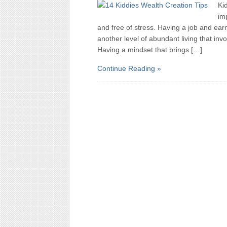
Ki
imp
and free of stress. Having a job and ear
another level of abundant living that invo
Having a mindset that brings […]
Continue Reading »