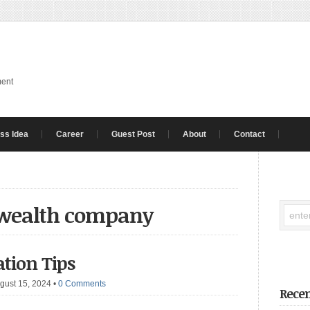
ment
ss Idea
Career
Guest Post
About
Contact
 wealth company
ation Tips
gust 15, 2024
•
0 Comments
Recen