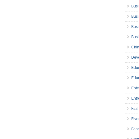
Busi
Busi
Busi
Bus
Chin
Deve
Educ
Educ
Ente
Entr
Fas
Five
Foo