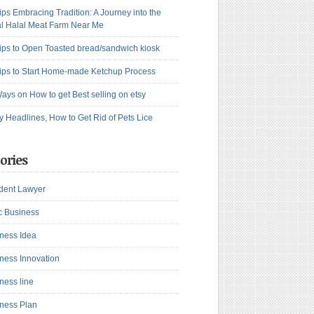
ips Embracing Tradition: A Journey into the
l Halal Meat Farm Near Me
ips to Open Toasted bread/sandwich kiosk
ips to Start Home-made Ketchup Process
ays on How to get Best selling on etsy
y Headlines, How to Get Rid of Pets Lice
ories
dent Lawyer
c Business
ness Idea
ness Innovation
ness line
ness Plan