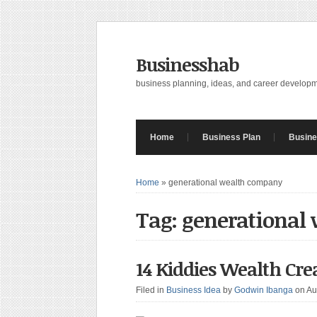
Businesshab
business planning, ideas, and career develop
Home
Business Plan
Busine
Home
»
generational wealth company
Tag: generational
14 Kiddies Wealth Cre
Filed in
Business Idea
by
Godwin Ibanga
on Au