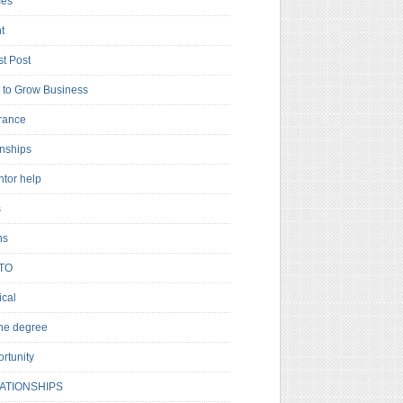
es
t
t Post
to Grow Business
rance
rnships
ntor help
s
ns
TO
cal
ne degree
rtunity
ATIONSHIPS