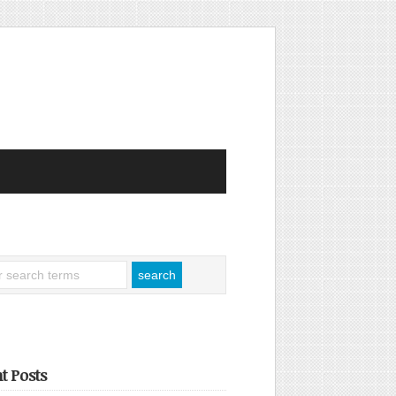
t Posts