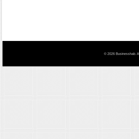
© 2026 Businesshab. Al