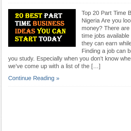
Top 20 Part Time B
Nigeria Are you loo
money? There are p
time jobs available
they can earn whil
Finding a job can be
you study. Especially when you don’t know wher
we’ve come up with a list of the […]
Continue Reading »