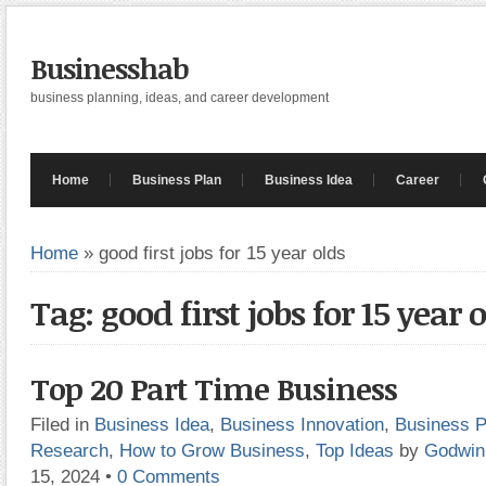
Businesshab
business planning, ideas, and career development
Home
Business Plan
Business Idea
Career
Home
»
good first jobs for 15 year olds
Tag: good first jobs for 15 year 
Top 20 Part Time Business
Filed in
Business Idea
,
Business Innovation
,
Business P
Research
,
How to Grow Business
,
Top Ideas
by
Godwin
15, 2024
•
0 Comments