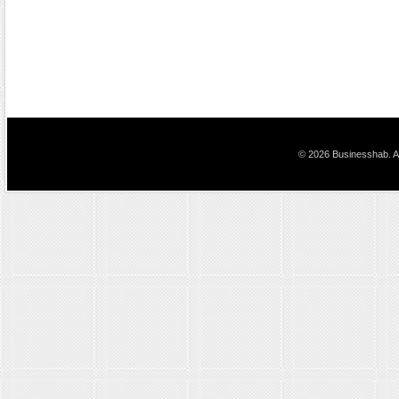
© 2026 Businesshab. Al