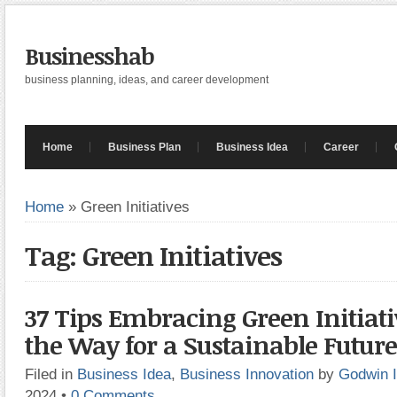
Businesshab
business planning, ideas, and career development
Home
Business Plan
Business Idea
Career
Home
»
Green Initiatives
Tag: Green Initiatives
37 Tips Embracing Green Initiati
the Way for a Sustainable Future
Filed in
Business Idea
,
Business Innovation
by
Godwin 
2024
•
0 Comments