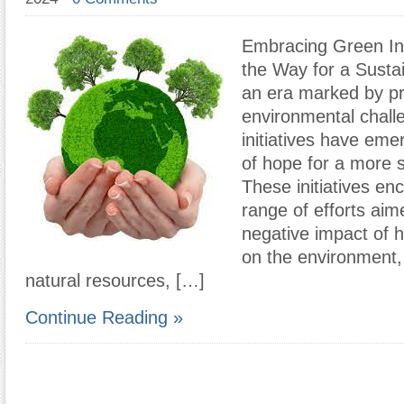
Embracing Green Ini
the Way for a Susta
an era marked by p
environmental chall
initiatives have em
of hope for a more s
These initiatives e
range of efforts aim
negative impact of h
on the environment,
natural resources, […]
Continue Reading »