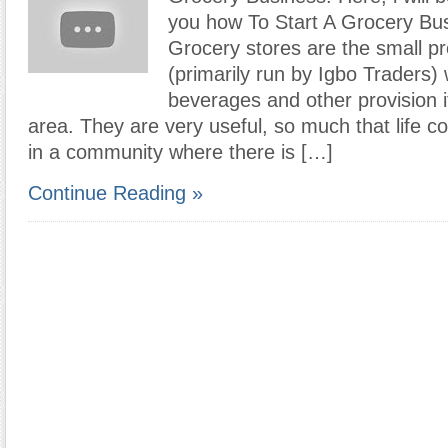
you how To Start A Grocery Bus
Grocery stores are the small p
(primarily run by Igbo Traders)
beverages and other provision 
area. They are very useful, so much that life c
in a community where there is […]
Continue Reading »