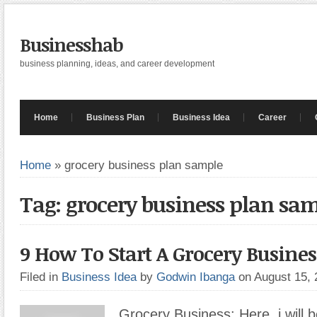
Businesshab
business planning, ideas, and career development
Home
Business Plan
Business Idea
Career
Home
»
grocery business plan sample
Tag: grocery business plan sa
9 How To Start A Grocery Busines
Filed in
Business Idea
by
Godwin Ibanga
on August 15,
Grocery Business: Here, i will b