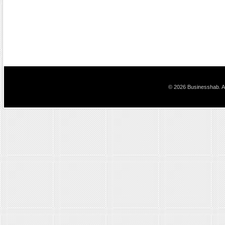
© 2026 Businesshab. Al