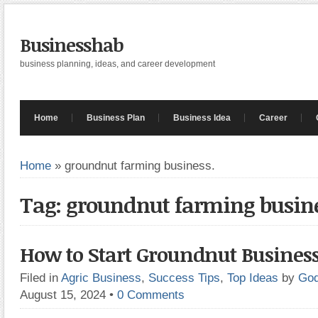
Businesshab
business planning, ideas, and career development
Home
Business Plan
Business Idea
Career
Home
»
groundnut farming business.
Tag: groundnut farming busine
How to Start Groundnut Business
Filed in
Agric Business
,
Success Tips
,
Top Ideas
by
God
August 15, 2024
•
0 Comments