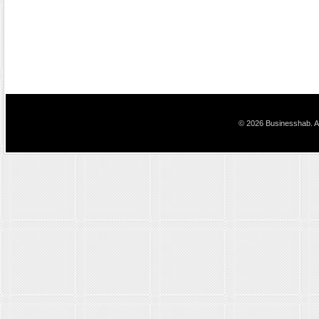
© 2026 Businesshab. Al