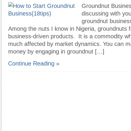
Groundnut Business
discussing with you
groundnut business
Among the nuts I know in Nigeria, groundnuts f
business-driven products. It is a commodity wh
much affected by market dynamics. You can ma
money by engaging in groundnut […]
Continue Reading »