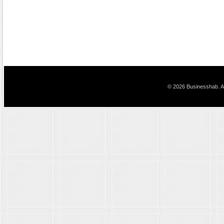
© 2026 Businesshab. Al