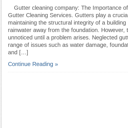
Gutter cleaning company: The Importance of
Gutter Cleaning Services. Gutters play a crucial
maintaining the structural integrity of a building
rainwater away from the foundation. However, 
unnoticed until a problem arises. Neglected gut
range of issues such as water damage, founda
and […]
Continue Reading »