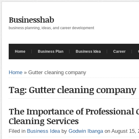
Businesshab
business planning, ideas, and career development
Home
Business Plan
Business Idea
Career
Home
»
Gutter cleaning company
Tag: Gutter cleaning company
The Importance of Professional 
Cleaning Services
Filed in
Business Idea
by
Godwin Ibanga
on August 15,