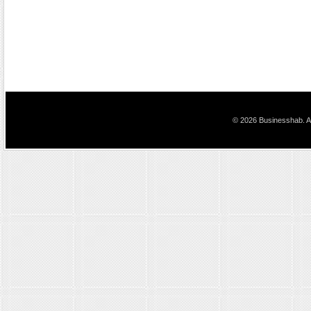
© 2026 Businesshab. Al