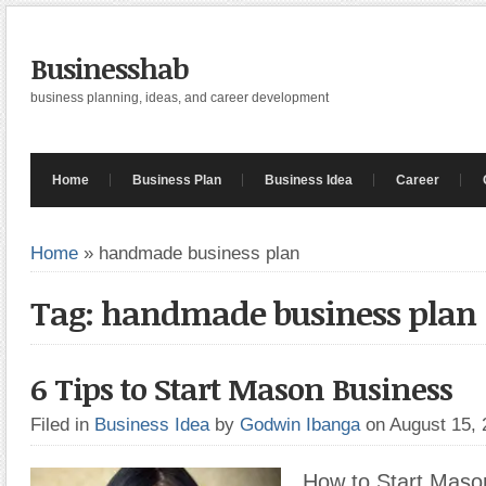
Businesshab
business planning, ideas, and career development
Home
Business Plan
Business Idea
Career
Home
»
handmade business plan
Tag: handmade business plan
6 Tips to Start Mason Business
Filed in
Business Idea
by
Godwin Ibanga
on August 15,
How to Start Maso