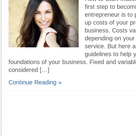
first step to becom
entrepreneur is to p
up costs of your p
business. Costs var
depending on your 
service. But here 
guidelines to help 
foundations of your business. Fixed and variabl
considered […]
Continue Reading »