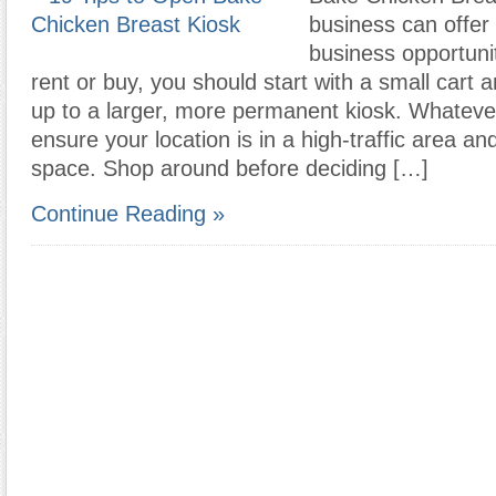
business can offer 
business opportuni
rent or buy, you should start with a small cart
up to a larger, more permanent kiosk. Whateve
ensure your location is in a high-traffic area a
space. Shop around before deciding […]
Continue Reading »