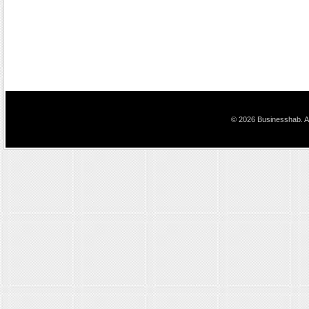
© 2026 Businesshab. Al