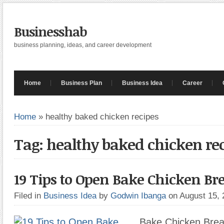
Businesshab
business planning, ideas, and career development
Home
Business Plan
Business Idea
Career
Home
»
healthy baked chicken recipes
Tag: healthy baked chicken re
19 Tips to Open Bake Chicken Bre
Filed in
Business Idea
by
Godwin Ibanga
on August 15,
Bake Chicken Breas