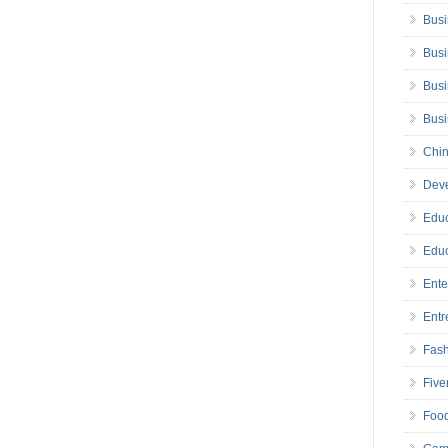
Busi
Busi
Busi
Bus
Chin
Deve
Educ
Educ
Ente
Entr
Fas
Five
Foo