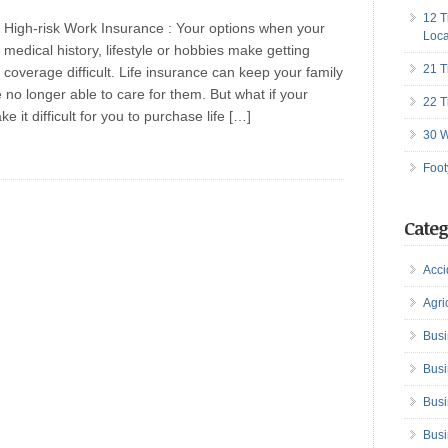
12 T
High-risk Work Insurance : Your options when your
Loca
medical history, lifestyle or hobbies make getting
21 T
coverage difficult. Life insurance can keep your family
 no longer able to care for them. But what if your
22 T
 it difficult for you to purchase life […]
30 W
Foot
Categ
Acci
Agri
Busi
Busi
Busi
Busi