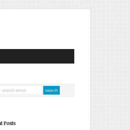
t Posts