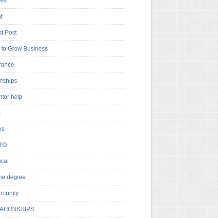
es
t
t Post
to Grow Business
rance
rnships
ntor help
s
ns
TO
cal
ne degree
rtunity
ATIONSHIPS