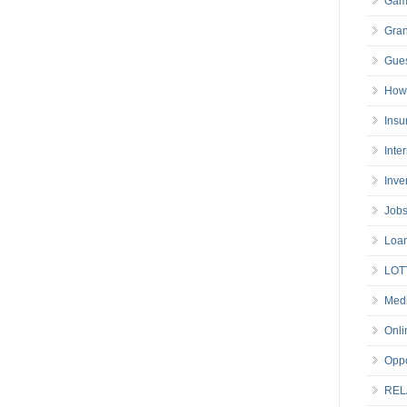
Gam
Gran
Gues
How 
Insu
Inte
Inve
Job
Loa
LOT
Medi
Onli
Oppo
REL