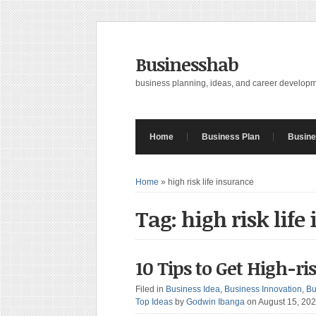
Businesshab
business planning, ideas, and career develop
Home
Business Plan
Busine
Home
»
high risk life insurance
Tag: high risk life
10 Tips to Get High-r
Filed in
Business Idea
,
Business Innovation
,
Bu
Top Ideas
by
Godwin Ibanga
on August 15, 20