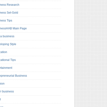
ness Research
ness Set-Gold
ness Tips
inessHAB Main Page
a business
loping Style
ation
ational Tips
rtainment
epreneurial Business
hion
rr business
d