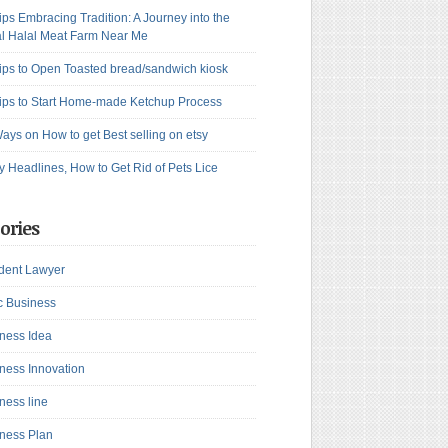
ips Embracing Tradition: A Journey into the
l Halal Meat Farm Near Me
ips to Open Toasted bread/sandwich kiosk
ips to Start Home-made Ketchup Process
ays on How to get Best selling on etsy
y Headlines, How to Get Rid of Pets Lice
ories
dent Lawyer
c Business
ness Idea
ness Innovation
ness line
ness Plan