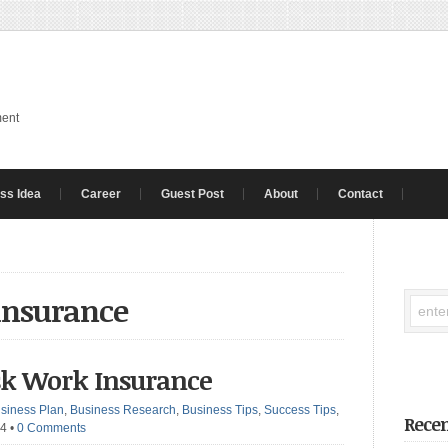
ment
ss Idea
Career
Guest Post
About
Contact
 insurance
isk Work Insurance
siness Plan
,
Business Research
,
Business Tips
,
Success Tips
,
Recen
24
•
0 Comments