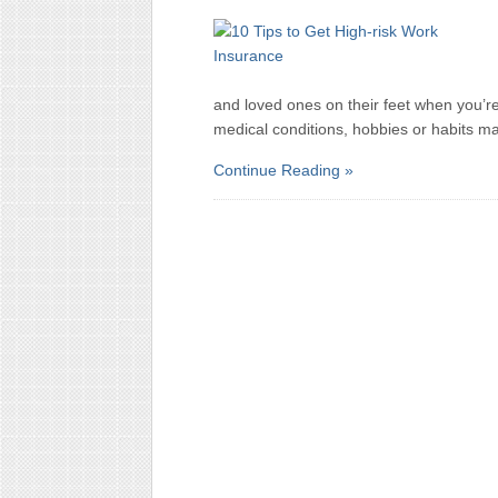
and loved ones on their feet when you’re
medical conditions, hobbies or habits make
Continue Reading »