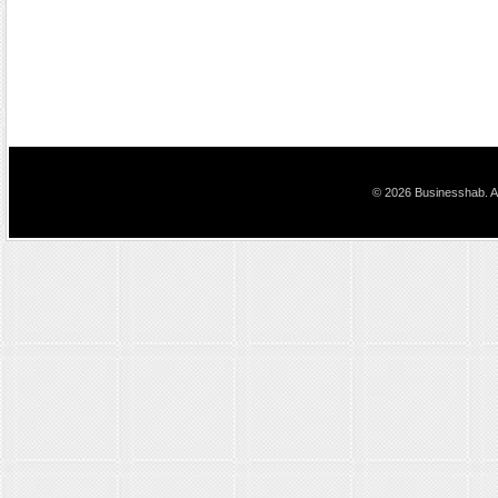
© 2026 Businesshab. Al