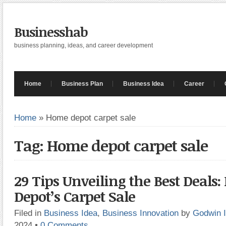
Businesshab
business planning, ideas, and career development
Home
Business Plan
Business Idea
Career
Home
»
Home depot carpet sale
Tag: Home depot carpet sale
29 Tips Unveiling the Best Deals
Depot’s Carpet Sale
Filed in
Business Idea
,
Business Innovation
by
Godwin 
2024
•
0 Comments