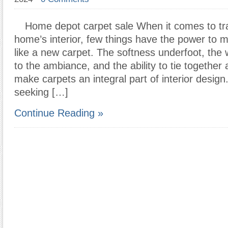
Home depot carpet sale When it comes to tr
home’s interior, few things have the power to 
like a new carpet. The softness underfoot, the 
to the ambiance, and the ability to tie together
make carpets an integral part of interior design
seeking […]
Continue Reading »