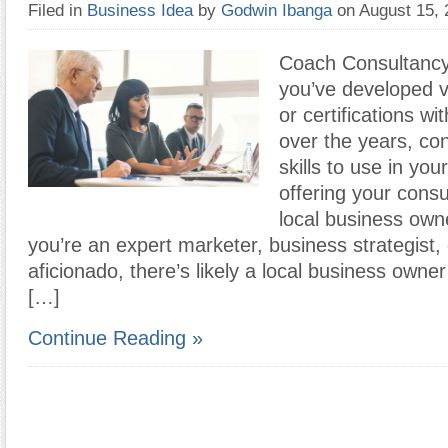
Filed in
Business Idea
by
Godwin Ibanga
on August 15,
Coach Consultancy
you’ve developed va
or certifications wi
over the years, con
skills to use in you
offering your consu
local business ow
you’re an expert marketer, business strategist,
aficionado, there’s likely a local business owner
[…]
Continue Reading »