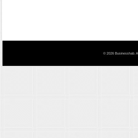
© 2026 Businesshab. Al