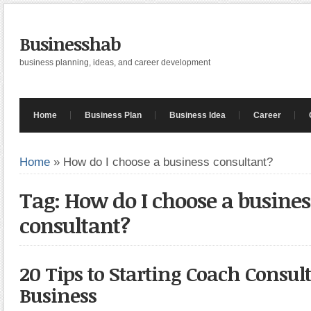
Businesshab
business planning, ideas, and career development
Home
Business Plan
Business Idea
Career
Home
»
How do I choose a business consultant?
Tag: How do I choose a busines
consultant?
20 Tips to Starting Coach Consul
Business