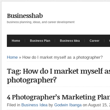
Businesshab
business planning, ideas, and career development
Home
Business Plan
Business Idea
Career
Home
»
How do I market myself as a photographer?
Tag: How do I market myself a
photographer?
4 Photographer’s Marketing Pla
Filed in
Business Idea
by
Godwin Ibanga
on August 15,