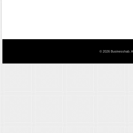
© 2026 Businesshab. Al