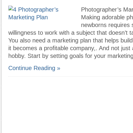
Photographer’s Mar
Making adorable ph
newborns requires s
willingness to work with a subject that doesn’t t
You also need a marketing plan that helps buil
it becomes a profitable company,. And not just
hobby. Start by setting goals for your marketing
Continue Reading »