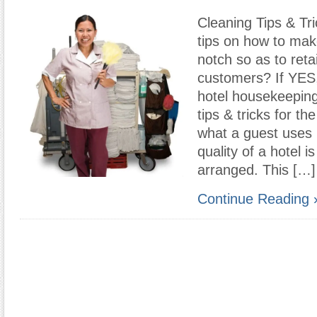
Cleaning Tips & Tr
tips on how to mak
notch so as to reta
customers? If YES
hotel housekeeping
tips & tricks for th
what a guest uses 
quality of a hotel 
arranged. This […]
Continue Reading 