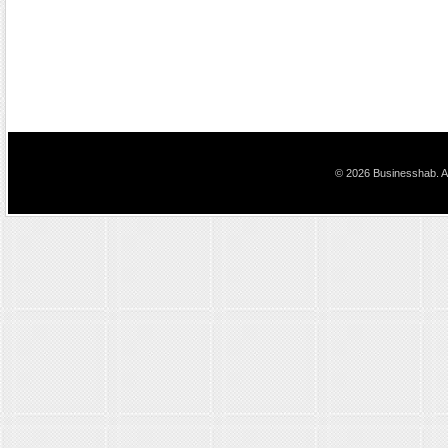
© 2026 Businesshab. Al