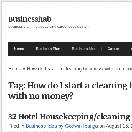
Businesshab
business planning, ideas, and career development
Home
Business Plan
Business Idea
Career
Home
»
How do I start a cleaning business with no mon
Tag: How do I start a cleaning 
with no money?
32 Hotel Housekeeping/cleaning t
Filed in
Business Idea
by
Godwin Ibanga
on August 15,