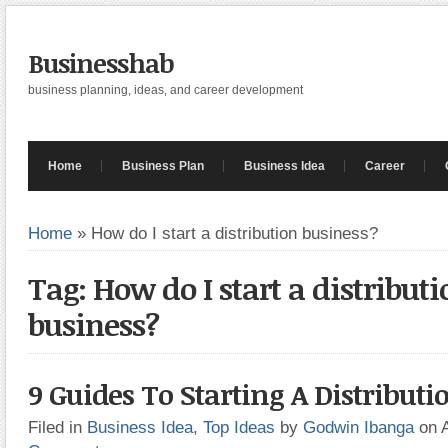
Businesshab
business planning, ideas, and career development
Home
Business Plan
Business Idea
Career
Home
»
How do I start a distribution business?
Tag: How do I start a distributi
business?
9 Guides To Starting A Distributi
Filed in
Business Idea
,
Top Ideas
by
Godwin Ibanga
on 