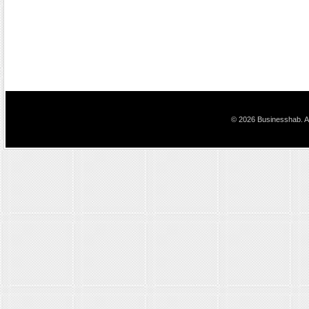
© 2026 Businesshab. Al