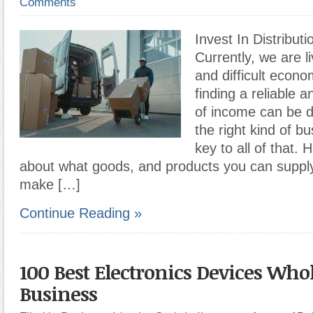
Comments
Invest In Distribut
Currently, we are li
and difficult econo
finding a reliable 
of income can be dif
the right kind of b
key to all of that.
about what goods, and products you can supply
make […]
Continue Reading »
100 Best Electronics Devices Who
Business