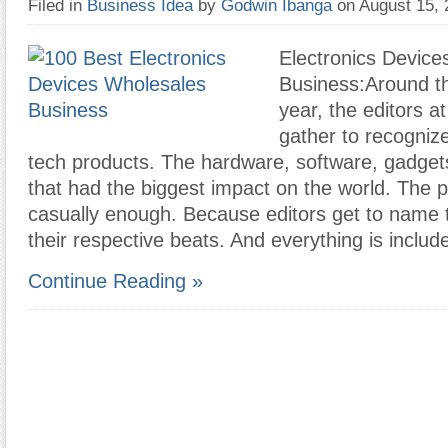
Filed in
Business Idea
by
Godwin Ibanga
on August 15,
Electronics Device
Business:Around th
year, the editors 
gather to recogniz
tech products. The hardware, software, gadget
that had the biggest impact on the world. The p
casually enough. Because editors get to name t
their respective beats. And everything is includ
Continue Reading »