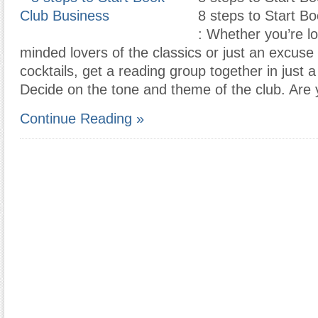
8 steps to Start B
: Whether you’re lo
minded lovers of the classics or just an excuse
cocktails, get a reading group together in just a
Decide on the tone and theme of the club. Are
Continue Reading »