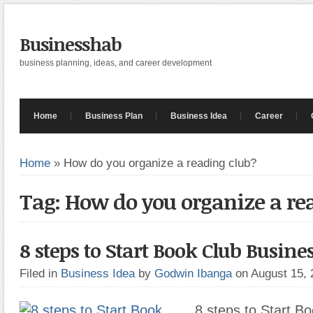
Businesshab
business planning, ideas, and career development
Home
Business Plan
Business Idea
Career
Home
»
How do you organize a reading club?
Tag: How do you organize a re
8 steps to Start Book Club Busine
Filed in
Business Idea
by
Godwin Ibanga
on August 15,
8 steps to Start B