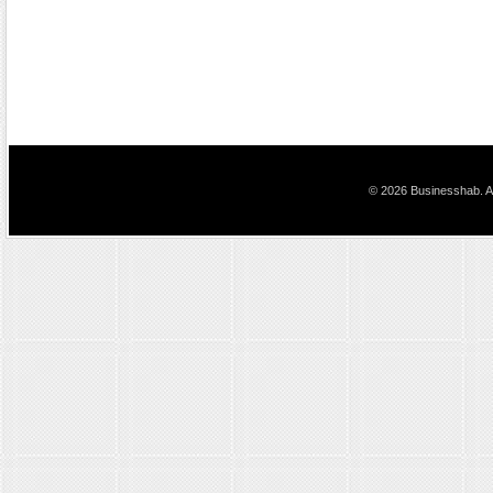
© 2026 Businesshab. Al